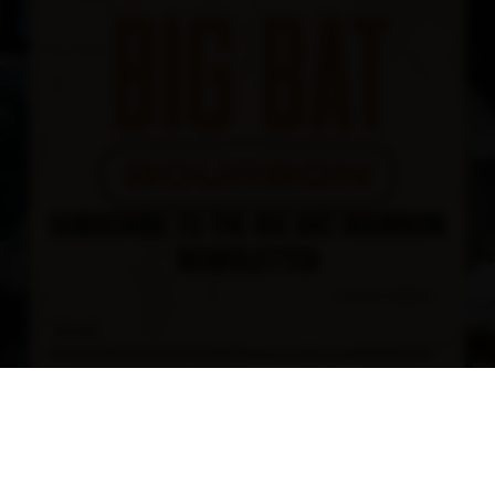
SUBSCRIBE TO THE BIG BAT BOURBON
NEWSLETTER
*
indicates required
*
Email Address
First Name
Last Name