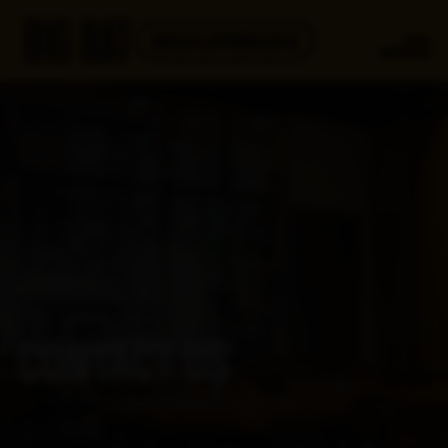
CONTACT US