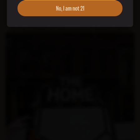
No, I am not 21
This site is protected by reCAPTCHA and the Google
Privacy Policy
and
Terms of Service
apply. Use of this form for solicitation or
advertising may violate the
CAN-SPAM act
. Each violation carries a
fine of up to $50,120 and will be automatically reported to the FTC.