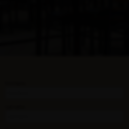
First Name
Last name