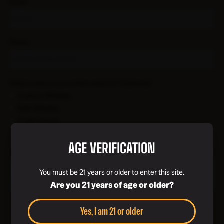
Email
Phone
What areas are you interested in?
(Optional)
Custom Whiskey
Bulk Whiskey
Trade Inquiry
General Inquiry
AGE VERIFICATION
How can we help?
You must be 21 years or older to enter this site.
Are you 21 years of age or older?
Yes, I am 21 or older
Submit